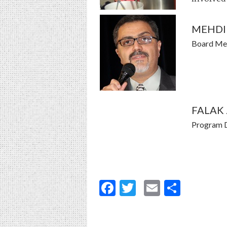
MEHDI 
Board M
FALAK
Program D
Facebook
Twitter
Email
Share