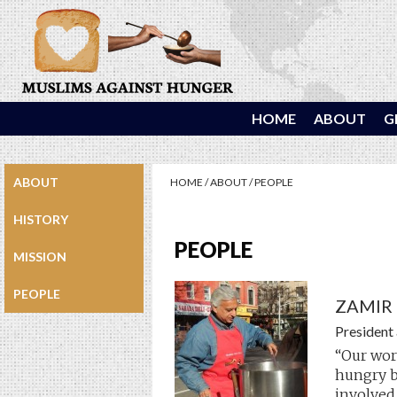
HOME
ABOUT
G
ABOUT
HOME
/
ABOUT
/
PEOPLE
HISTORY
PEOPLE
MISSION
PEOPLE
ZAMIR
President
“Our wor
hungry b
involved