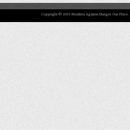
Copyright © 2015 Muslims Against Hunger Our Place. All