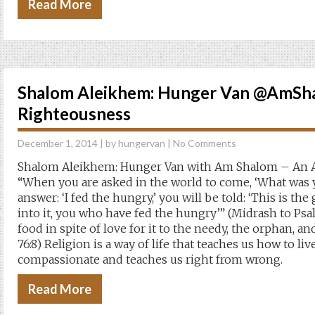
Read More
Shalom Aleikhem: Hunger Van @AmSha
Righteousness
December 1, 2014
| by
hungervan
|
No Comments
Shalom Aleikhem: Hunger Van with Am Shalom – An A
“When you are asked in the world to come, ‘What was 
answer: ‘I fed the hungry,’ you will be told: ‘This is the
into it, you who have fed the hungry’” (Midrash to Psal
food in spite of love for it to the needy, the orphan, an
76:8) Religion is a way of life that teaches us how to li
compassionate and teaches us right from wrong.
Read More