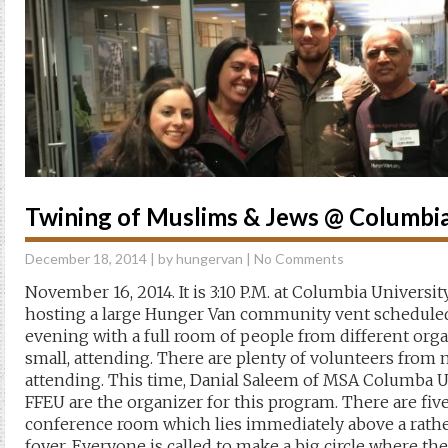
Twining of Muslims & Jews @ Columbia
December 18, 2014
| by
hungervan
|
No Comments
November 16, 2014. It is 3:10 P.M. at Columbia Univers
hosting a large Hunger Van community vent scheduled t
evening with a full room of people from different orga
small, attending. There are plenty of volunteers from 
attending. This time, Danial Saleem of MSA Columba U
FFEU are the organizer for this program. There are five
conference room which lies immediately above a rath
foyer. Everyone is called to make a big circle where the