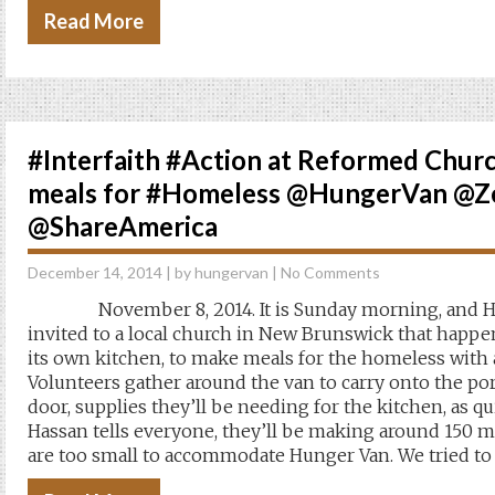
Read More
#Interfaith #Action at Reformed Chur
meals for #Homeless @HungerVan @
@ShareAmerica
December 14, 2014
| by
hungervan
|
No Comments
November 8, 2014. It is Sunday morning, and Hu
invited to a local church in New Brunswick that happe
its own kitchen, to make meals for the homeless with 
Volunteers gather around the van to carry onto the po
door, supplies they’ll be needing for the kitchen, as qu
Hassan tells everyone, they’ll be making around 150 m
are too small to accommodate Hunger Van. We tried t