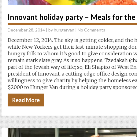
Innovant holiday party – Meals for th
December 28, 2014
| by
hungervan
|
No Comments
December 12, 2014. The sky is getting colder, and the 
while New Yorkers get their last-minute shopping done
hungry folk to whom it’s good to give consideration 
remain stark slate gray. As it so happens, Tzedakah (ch
part of the Jewish way of life; so, Eli Shapiro of West
president of Innovant, a cutting edge office design co
willingness to give charity by helping the homeless ea
$2000 to Hunger Van during a holiday party sponsored
Read More