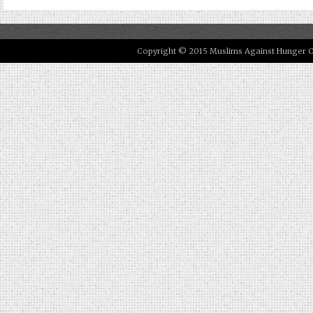
Copyright © 2015 Muslims Against Hunger Our 