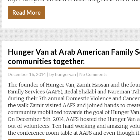
Read More
Hunger Van at Arab American Family Se
communities together.
December 16, 2014
| by
hungervan
|
No Comments
The founder of Hunger Van, Zamir Hassan and the fou
Family Services (AAFS), Itedal Shalabi and Nareman Ta
during their 7th annual Domestic Violence and Cancer
the walk Zamir visited AAFS and joined hands to creat
community mobilized towards the goal of Hunger Van:
On December 5th, 2014, AAFS hosted the Hunger Van 
out of volunteers. Ten hard working and amazing vol
the conference room table at AAFS and even though it 