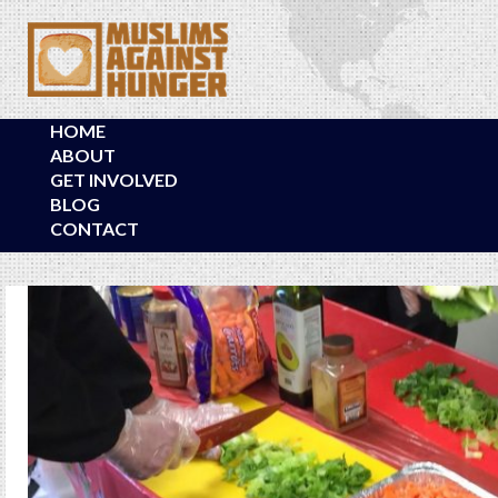
HOME
ABOUT
GET INVOLVED
BLOG
CONTACT